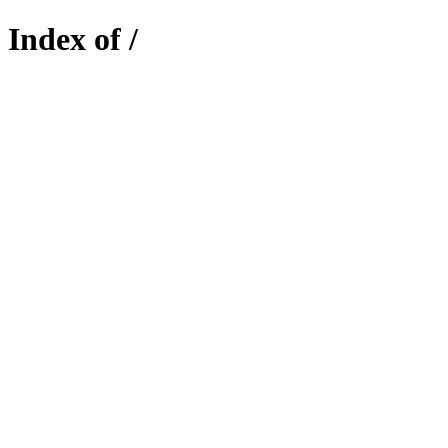
Index of /